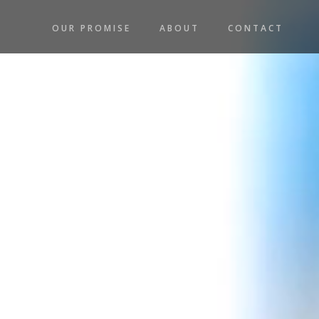
OUR PROMISE
ABOUT
CONTACT